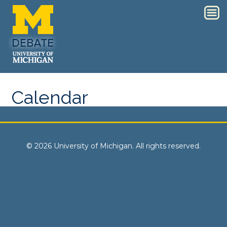
Calendar
© 2026 University of Michigan. All rights reserved.