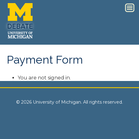
Payment Form
You are not signed in.
© 2026 University of Michigan. All rights reserved.