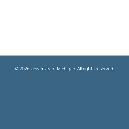
© 2026 University of Michigan. All rights reserved.