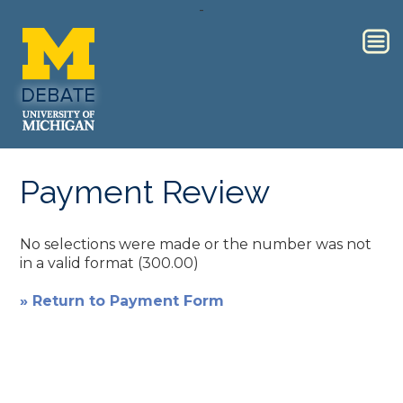
-
Payment Review
No selections were made or the number was not
in a valid format (300.00)
» Return to Payment Form