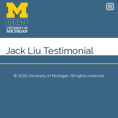
Jack Liu Testimonial
© 2026 University of Michigan. All rights reserved.